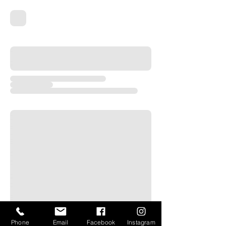
Phone
Email
Facebook
Instagram