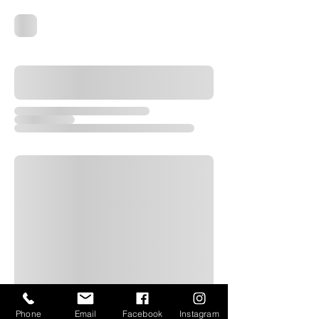
Phone
Email
Facebook
Instagram