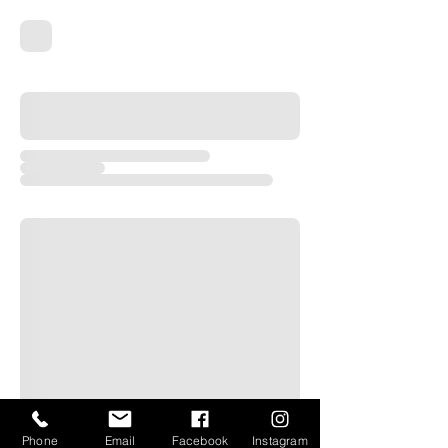
Phone
Email
Facebook
Instagram